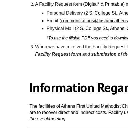
A
Facility Request
form (
Digital
*
&
Printable
) 
Personal
D
elivery (
2 S. College St., At
Email (
communications
@firstumcathens
Physical
M
ail (
2 S. College St., Athens
*
T
o use the fillable PDF you need to downloa
When we have received the
Facility Request
f
Facility Request
form
and
submission of t
Information Rega
The facilities of Athens First United Methodist C
are to recover direct and indirect costs. Facility 
the event/meeting.