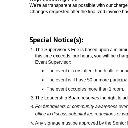
We're as transparent as possible with our charges
Changes requested after the finalized invoice has
Special Notice(s):
The
Supervisor’s Fee is based upon a minimum
this time exceeds four hours, you will be charg
Event Supervisor:
The event occurs after church office hou
The event will have 50 or more participa
The event occupies more than 1 room.
The Leadership Board reserves the right to adj
For fundraisers or community awareness events
office to discuss potential fee reductions or wa
Any signage must be approved by the Senior P