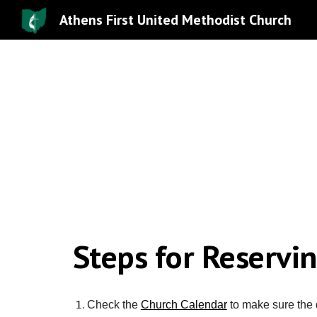
Athens First United Methodist Church
Sk
Steps for Reservi
Check the
Church Calendar
to make sure the 