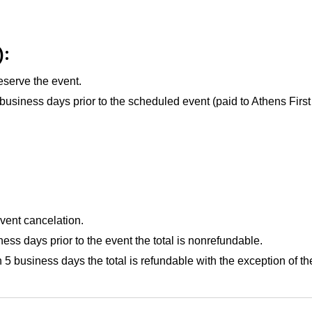
):
eserve the event.
 business days
prior to the scheduled event (paid to Athens Firs
event cancelation.
ness days
prior to the event the total is nonrefundable.
han 5 business days the total is refundable with the exception o