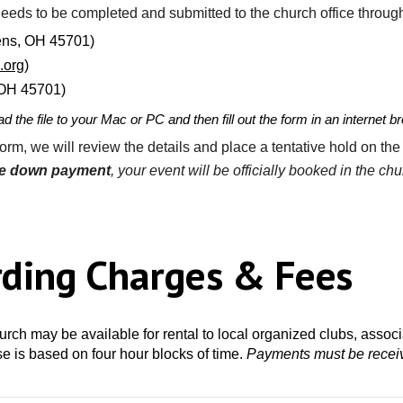
needs to be completed and submitted
to the church office throug
hens, OH 45701)
.org
)
, OH 45701)
d the file to your Mac or PC and then fill out the form in an internet
orm, we will review the details and place a
tentative
hold
on the
he down payment
, your event will be officially booked in the ch
rding Charges & Fees
hurch may be available for rental
to
local organized clubs, associ
use is based on four hour blocks of time.
Payments
must be receiv