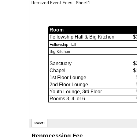
Reprocessing Fee