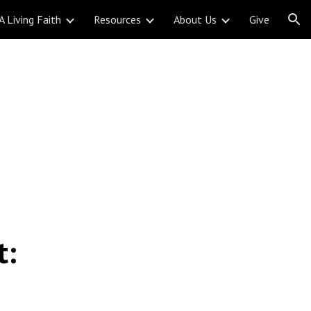
A Living Faith
Resources
About Us
Give
ion
t: