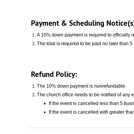
Payment & Scheduling Notice(s
A 10% down payment is required to officially r
The total is required to be paid no later than
5
Refund Policy:
The
10% down payment is
nonrefundable
.
The church office needs to be notified of any 
If the event is cancelled less than
5 busi
If the event is cancelled with greater t