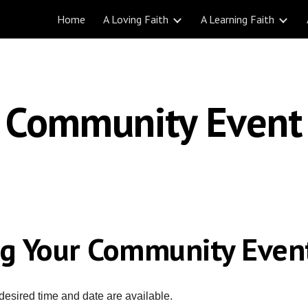
Home
A Loving Faith
A Learning Faith
ip to main content
Skip to navigat
Community Event
ng Your
Community Even
desired time and date are available.