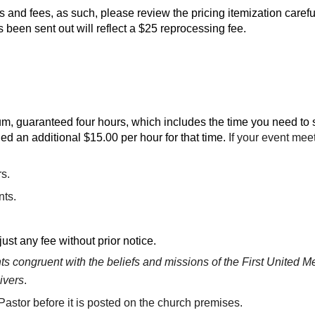
 and fees, as such, please review the pricing itemization careful
 been sent out will reflect a $25 reprocessing fee.
, guaranteed four hours, which includes the time you need to se
ed an additional $15.00 per hour for that time.
If your event mee
rs.
nts.
ust any fee without prior notice.
 congruent with the beliefs and missions of the First United Me
ivers
.
astor before it is posted on the church premises.