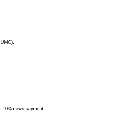
t UMC).
f the 10% down payment.