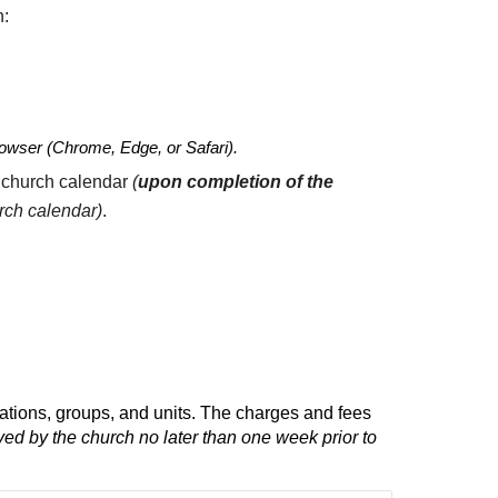
h:
 browser (Chrome, Edge, or Safari).
 church calendar
(
upon completion of
the
urch calendar)
.
ations, groups, and units. The
c
harges and
f
ees
ed by the church no later than one week prior to