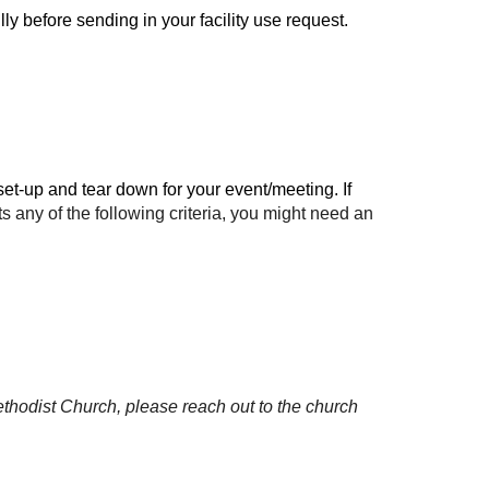
ly before sending in your facility use request.
t-up and tear down for your event/meeting. If
ts any of
the following
criteria, you might need an
thodist Church, please reach out to the church