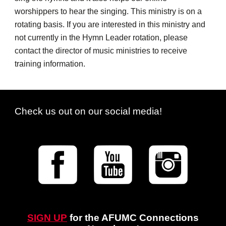
worshippers to hear the singing. This ministry is on a
rotating basis. If you are interested in this ministry and
not currently in the Hymn Leader rotation, please
contact the director of music ministries to receive
training information.
Check us out on our social media!
SIGN UP
for
the AFUMC
Connections