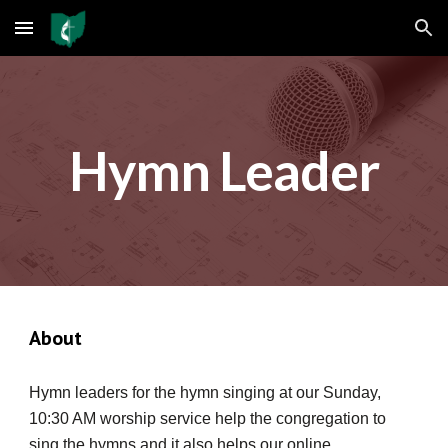
Skip to main content
Skip to navigation
Hymn Leader
About
Hymn leaders for the hymn singing at our Sunday,
10:30 AM worship service help the congregation to
sing the hymns and it also helps our online