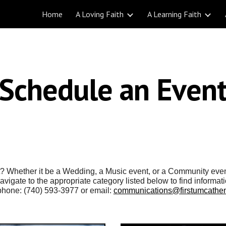
Home
A Loving Faith
A Learning Faith
ip to main content
Skip to navigat
Schedule an Even
nt? Whether it be a Wedding, a Music event, or a Community eve
vigate to the appropriate category listed below to find informat
e phone: (740) 593-3977 or email:
communications@firstumcathen