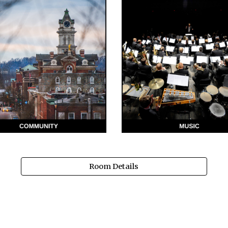
Room Details