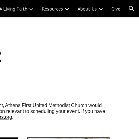
A Living Faith
Resources
About Us
Give
ion
t
nt, Athens
First United Methodist Church would
ion relevant to scheduling your event. If you have
s.org
.