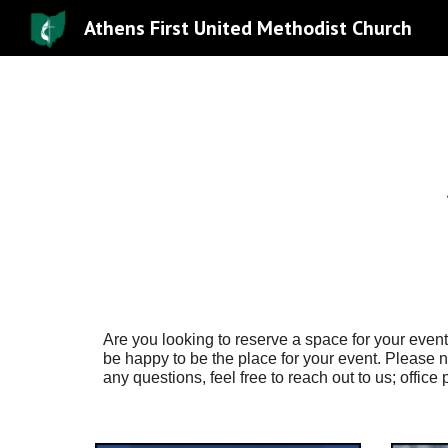
Athens First United Methodist Church
Sk
Are you looking to reserve a space for your eve
be happy to be the place for your event. Please na
any questions, feel free to reach out to us; offic