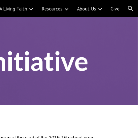
A Living Faith
Resources
About Us
Give
ion
itiative
ram at the start of the 2015-16 school year.