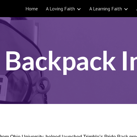
Home
A Loving Faith
A Learning Faith
ip to main content
Skip to navigat
 Backpack In
from Ohio University, helped launched Trimble’s Pride Pack prog