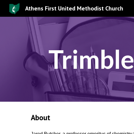
Athens First United Methodist Church
Sk
Trimble
About
Jared Butcher, a professor emeritus of chemistry 