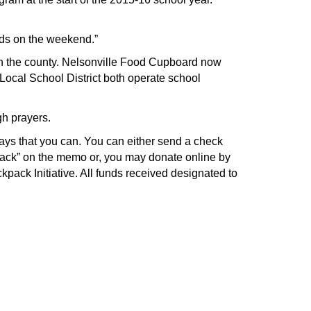
kids on the weekend.”
in the county. Nelsonville Food Cupboard now
ocal School District both operate school
gh prayers.
ways that you can. You can either send a check
pack” on the memo or, you may donate online by
ckpack Initiative. All funds received designated to