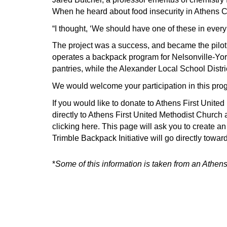
When he heard about food insecurity in Athens C
“I thought, ‘We should have one of these in every 
The project was a success, and became the pilot
operates a backpack program for Nelsonville-Yor
pantries, while the Alexander Local School Distri
We would welcome your participation in this pro
If you would like to donate to Athens First Unite
directly to Athens First United Methodist Churc
clicking here.
This page will ask you to create an 
Trimble Backpack Initiative will go directly towar
*
Some of this information is taken from
an Athens