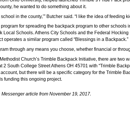
ounty, he wanted to do something about it.
school in the county,’” Butcher said. “I like the idea of feeding 
 program for spreading the backpack program to other schools 
k Local Schools. Athens City Schools and the Federal Hocking L
ct operates a similar program called “Blessings in a Backpack.”
gram through any means you choose, whether financial or throu
d Methodist Church’s Trimble Backpack Initiative, there are two 
h at 2 South College Street Athens OH 45701 with “Trimble Back
account, but there will be a specific category for the Trimble Ba
ds funding this ongoing project.
 Messenger article
from November 19, 2017
.